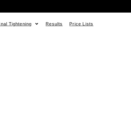
inal Tightening
Results
Price Lists