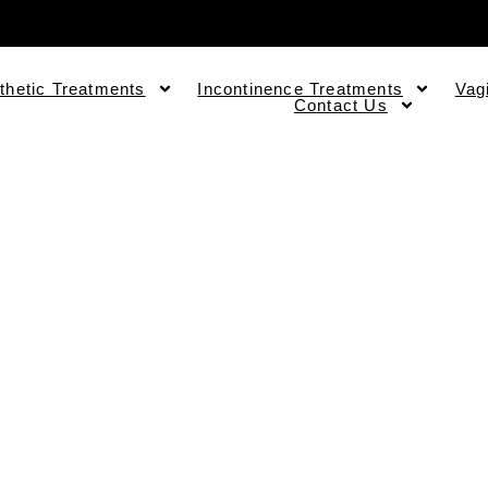
thetic Treatments
Incontinence Treatments
Vag
Contact Us