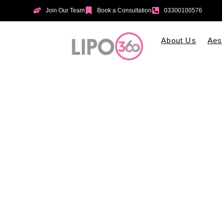
Join Our Team
Book a Consultation
03300100576
About Us
Aes