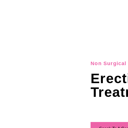
Non Surgical 
Erect
Treat