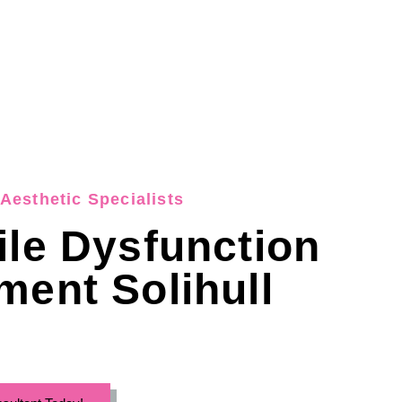
Aesthetic Specialists
ile Dysfunction
ment Solihull