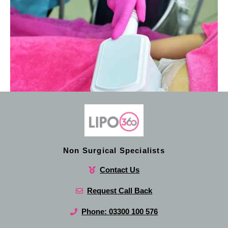
Non Surgical Specialists
Contact Us
Request Call Back
Phone: 03300 100 576