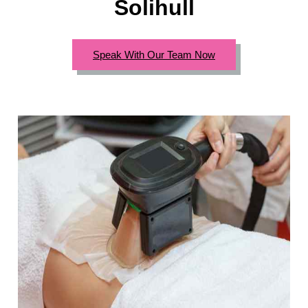
Solihull
Speak With Our Team Now