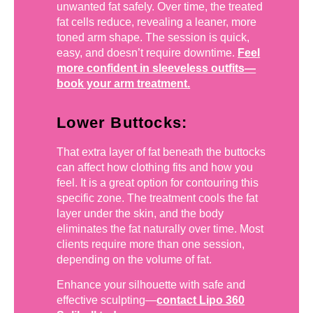
unwanted fat safely. Over time, the treated
fat cells reduce, revealing a leaner, more
toned arm shape. The session is quick,
easy, and doesn’t require downtime.
Feel
more confident in sleeveless outfits—
book your arm treatment.
Lower Buttocks:
That extra layer of fat beneath the buttocks
can affect how clothing fits and how you
feel. It is a great option for contouring this
specific zone. The treatment cools the fat
layer under the skin, and the body
eliminates the fat naturally over time. Most
clients require more than one session,
depending on the volume of fat.
Enhance your silhouette with safe and
effective sculpting—
contact Lipo 360