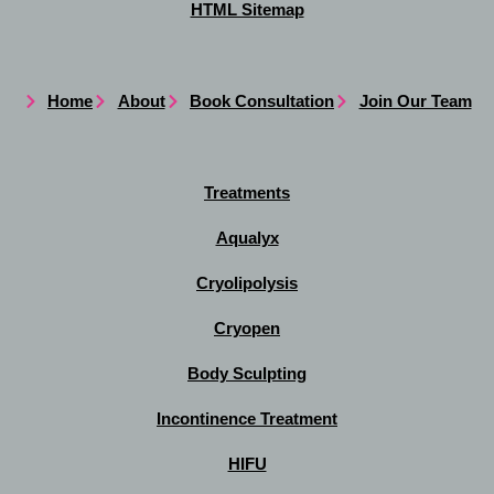
HTML Sitemap
Home
About
Book Consultation
Join Our Team
Treatments
Aqualyx
Cryolipolysis
Cryopen
Body Sculpting
Incontinence Treatment
HIFU