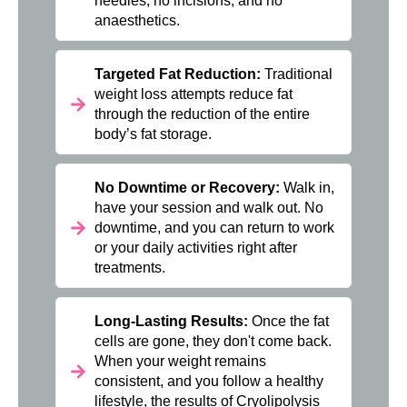
needles, no incisions, and no
anaesthetics.
Targeted Fat Reduction:
Traditional
weight loss attempts reduce fat
through the reduction of the entire
body’s fat storage.
No Downtime or Recovery:
Walk in,
have your session and walk out. No
downtime, and you can return to work
or your daily activities right after
treatments.
Long-Lasting Results:
Once the fat
cells are gone, they don't come back.
When your weight remains
consistent, and you follow a healthy
lifestyle, the results of Cryolipolysis