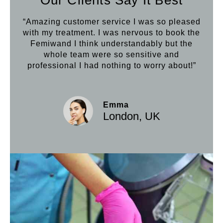
“Amazing customer service I was so pleased
“Aft
with my treatment. I was nervous to book the
loo
Femiwand I think understandably but the
Hif
whole team were so sensitive and
professional I had nothing to worry about!”
Emma
London, UK