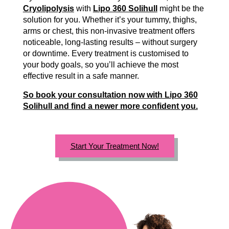
Cryolipolysis
with
Lipo 360 Solihull
might be the
solution for you. Whether it’s your tummy, thighs,
arms or chest, this non-invasive treatment offers
noticeable, long-lasting results – without surgery
or downtime. Every treatment is customised to
your body goals, so you’ll achieve the most
effective result in a safe manner.
So book your consultation now with Lipo 360
Solihull and find a newer more confident you.
Start Your Treatment Now!