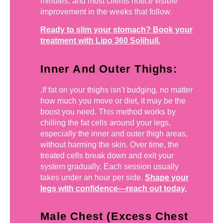
minutes, and most clients notice visible
improvement in the weeks that follow.
Ready to slim your stomach? Book your
treatment with Lipo 360 Solihull.
Inner And Outer Thighs:
,If fat on your thighs isn’t budging, no matter
how much you move or diet, it may be the
boost you need. This method works by
chilling the fat cells around your legs,
especially the inner and outer thigh areas,
without harming the skin. Over time, the
treated cells break down and exit your
system gradually. Each session usually
takes under an hour per side.
Shape your
legs with confidence—reach out today.
Male Chest (Excess Chest