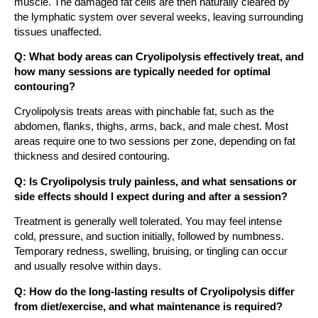
muscle. The damaged fat cells are then naturally cleared by
the lymphatic system over several weeks, leaving surrounding
tissues unaffected.
Q: What body areas can Cryolipolysis effectively treat, and
how many sessions are typically needed for optimal
contouring?
Cryolipolysis treats areas with pinchable fat, such as the
abdomen, flanks, thighs, arms, back, and male chest. Most
areas require one to two sessions per zone, depending on fat
thickness and desired contouring.
Q: Is Cryolipolysis truly painless, and what sensations or
side effects should I expect during and after a session?
Treatment is generally well tolerated. You may feel intense
cold, pressure, and suction initially, followed by numbness.
Temporary redness, swelling, bruising, or tingling can occur
and usually resolve within days.
Q: How do the long-lasting results of Cryolipolysis differ
from diet/exercise, and what maintenance is required?