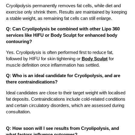
Cryolipolysis permanently removes fat cells, while diet and
exercise only shrink them. Results are maintained by keeping
a stable weight, as remaining fat cells can still enlarge.
Q: Can Cryolipolysis be combined with other Lipo 360
services like HIFU or Body Sculpt for enhanced body
contouring?
Yes. Cryolipolysis is often performed first to reduce fat,
followed by HIFU for skin tightening or
Body Sculpt
for
muscle definition once inflammation has settled.
Q: Who is an ideal candidate for Cryolipolysis, and are
there contraindications?
Ideal candidates are close to their target weight with localised
fat deposits. Contraindications include cold-related conditions
and certain circulatory disorders, which are assessed during
consultation.
Q: How soon will I see results from Cryolipolysis, and
what factors influence outcomes?