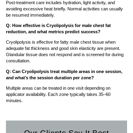
Post-treatment care includes hydration, light activity, and
avoiding excessive heat briefly. Normal activities can usually
be resumed immediately.
Q: How effective is Cryolipolysis for male chest fat
reduction, and what metrics predict success?
Cryolipolysis is effective for fatty male chest tissue when
adequate fat thickness and good skin elasticity are present.
Glandular tissue does not respond and is screened for during
consultation.
Q: Can Cryolipolysis treat multiple areas in one session,
and what’s the session duration per zone?
Multiple areas can be treated in one visit depending on
applicator availability. Each zone typically takes 35–60
minutes.
Our Clients Say It Best