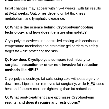
Initial changes may appear within 3–4 weeks, with full results
at 8–12 weeks. Outcomes depend on fat thickness,
metabolism, and lymphatic clearance.
Q: What is the science behind Cryolipolysis’ cooling
technology, and how does it ensure skin safety?
Cryolipolysis devices use controlled cooling with continuous
temperature monitoring and protective gel barriers to safely
target fat while protecting the skin.
Q: How does Cryolipolysis compare technically to
surgical liposuction or other non-invasive fat reduction
methods like HIFU?
Cryolipolysis destroys fat cells using cold without surgery or
downtime. Liposuction removes fat surgically, while
HIFU
uses
heat and focuses more on tightening than fat reduction.
Q: What post-treatment care optimizes Cryolipolysis
results, and does it require any restrictions?