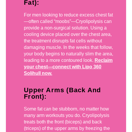
Fat):
For men looking to reduce excess chest fat
—often called “moobs”—Cryolipolysis can
provide a non-surgical solution. Using a
cooling device placed over the chest area,
the treatment disrupts fat cells without
damaging muscle. In the weeks that follow,
your body begins to naturally slim the area,
leading to a more contoured look.
Reclaim
your chest—connect with Lipo 360
Solihull now.
Upper Arms (Back And
Front):
Some fat can be stubborn, no matter how
many arm workouts you do. Cryolipolysis
treats both the front (biceps) and back
(triceps) of the upper arms by freezing the