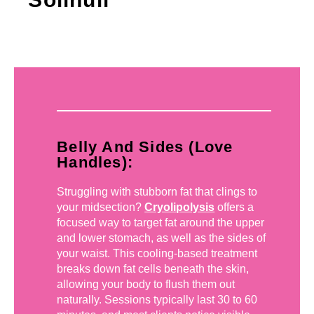
Belly And Sides (Love
Handles):
Struggling with stubborn fat that clings to
your midsection?
Cryolipolysis
offers a
focused way to target fat around the upper
and lower stomach, as well as the sides of
your waist. This cooling-based treatment
breaks down fat cells beneath the skin,
allowing your body to flush them out
naturally. Sessions typically last 30 to 60