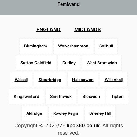
Femiwand
ENGLAND
MIDLANDS
Birmingham
Wolverhampton
Solihull
Sutton Coldfield
Dudley
West Bromwich
Walsall
Stourbridge
Halesowen
Willenhall
Kingswinford
Smethwick
Bloxwich
Tipton
Aldridge
Rowley Regis
Brierley Hill
Copyright © 2025/26
lipo360.co.uk
. All rights
reserved.