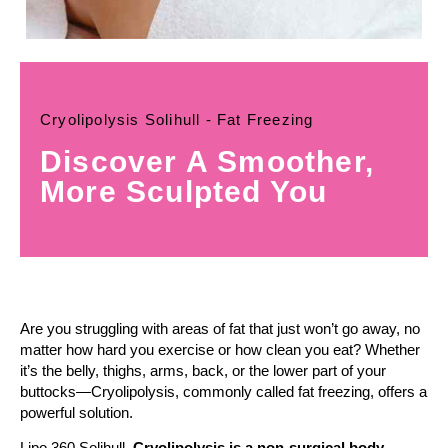
Cryolipolysis Solihull - Fat Freezing
Discover A Smoother,
More Sculpted You
Are you struggling with areas of fat that just won’t go away, no
matter how hard you exercise or how clean you eat? Whether
it’s the belly, thighs, arms, back, or the lower part of your
buttocks—Cryolipolysis, commonly called fat freezing, offers a
powerful solution.
Lipo 360 Solihull,
Cryolipolysis is a non-surgical body