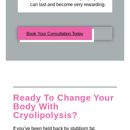
can last and become very rewarding.
Book Your Consultation Today
Ready To Change Your
Body With
Cryolipolysis?
If you’ve been held back by stubborn fat,