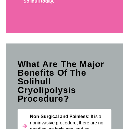
Solihull today.
What Are The Major
Benefits Of The
Solihull
Cryolipolysis
Procedure?
Non-Surgical and Painless:
It is a
noninvasive procedure; there are no