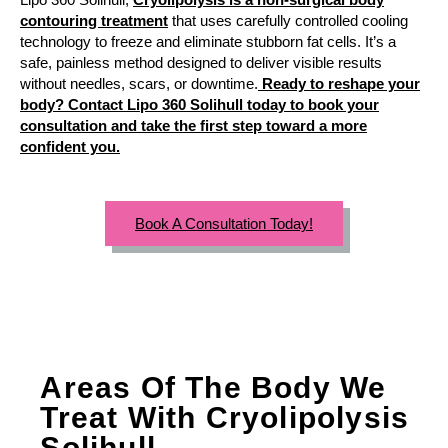
contouring treatment
that uses carefully controlled cooling
technology to freeze and eliminate stubborn fat cells. It’s a
safe, painless method designed to deliver visible results
without needles, scars, or downtime.
Ready to reshape your
body? Contact Lipo 360 Solihull today to book your
consultation and take the first step toward a more
confident you.
Book A Consultation Today!
Areas Of The Body We
Treat With Cryolipolysis
Solihull