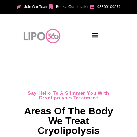
Join Our Team
Book a Consultation
03300100576
Aesthetic Treatments
Incontinence Treatments
Vaginal Tightening
Say Hello To A Slimmer You With
Cryolipolysis Treatment
Areas Of The Body
We Treat
Cryolipolysis