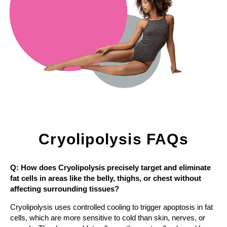
Cryolipolysis FAQs
Q: How does Cryolipolysis precisely target and eliminate
fat cells in areas like the belly, thighs, or chest without
affecting surrounding tissues?
Cryolipolysis uses controlled cooling to trigger apoptosis in fat
cells, which are more sensitive to cold than skin, nerves, or